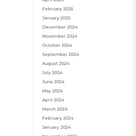
February 2025
January 2025
December 2024
November 2024
October 2024
September 2024
August 2024
July 2024
June 2024
May 2024
April 2024
March 2024
February 2024
January 2024