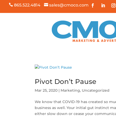

865.522.4814

sales@cmoco.com
Pivot Don’t Pause
Mar 25, 2020
|
Marketing
,
Uncategorized
We know that COVID-19 has created so much 
business as well. Your initial gut instinct m
either slow down or cease your communicati