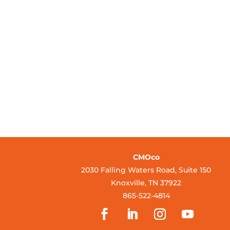
CMOco
2030 Falling Waters Road, Suite 150
Knoxville, TN 37922
865-522-4814