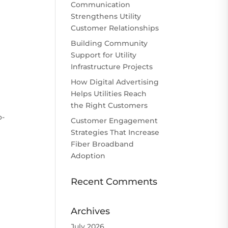
Communication
Strengthens Utility
Customer Relationships
Building Community
Support for Utility
Infrastructure Projects
How Digital Advertising
Helps Utilities Reach
the Right Customers
o-
Customer Engagement
Strategies That Increase
Fiber Broadband
Adoption
Recent Comments
Archives
July 2026