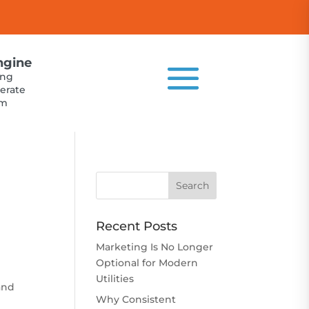
ngine
ing
erate
um
Recent Posts
Marketing Is No Longer
Optional for Modern
Utilities
 and
Why Consistent