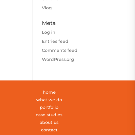
Vlog
Meta
Log in
Entries feed
Comments feed
WordPress.org
home
what we do
portfolio
case studies
about us
contact