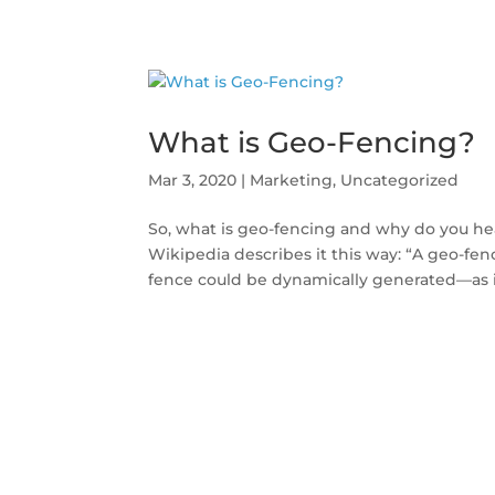
What is Geo-Fencing?
Mar 3, 2020
|
Marketing
,
Uncategorized
So, what is geo-fencing and why do you he
Wikipedia describes it this way: “A geo-fenc
fence could be dynamically generated—as in