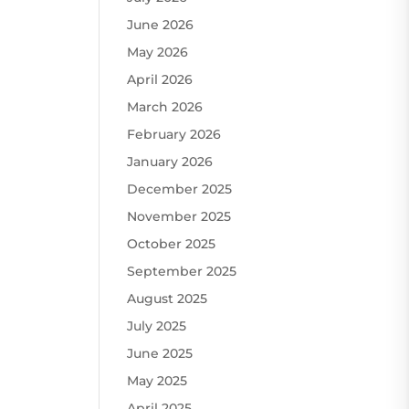
June 2026
May 2026
April 2026
March 2026
February 2026
January 2026
December 2025
November 2025
October 2025
September 2025
August 2025
July 2025
June 2025
May 2025
April 2025