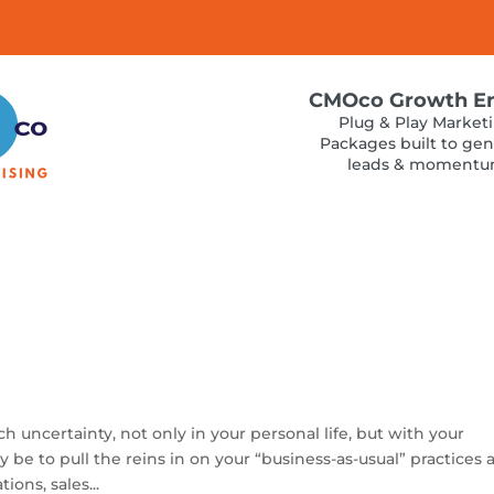
CMOco Growth E
Plug & Play Market
Packages built to gen
leads & moment
uncertainty, not only in your personal life, but with your
ay be to pull the reins in on your “business-as-usual” practices
ons, sales...