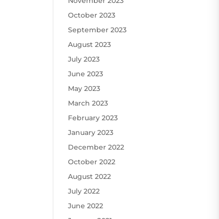
November 2023
October 2023
September 2023
August 2023
July 2023
June 2023
May 2023
March 2023
February 2023
January 2023
December 2022
October 2022
August 2022
July 2022
June 2022