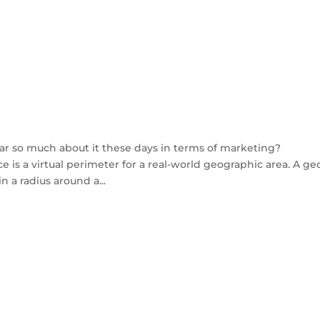
ar so much about it these days in terms of marketing?
e is a virtual perimeter for a real-world geographic area. A ge
 a radius around a...