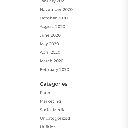
January 2021
November 2020
October 2020
August 2020
June 2020
May 2020
April 2020
March 2020
February 2020
Categories
Fiber
Marketing
Social Media
Uncategorized
Utilities