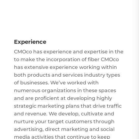
Experience
CMOco has experience and expertise in the
to make the incorporation of fiber
CMOco
has extensive experience working within
both products and services industry types
of businesses. We’ve worked with
numerous organizations in these spaces
and are proficient at developing highly
strategic marketing plans that drive traffic
and revenue. We develop, cultivate and
nurture your target customers through
advertising, direct marketing and social
media activities that continue to keep