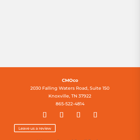
Prev
1
/
1
Next
»
CMOco
2030 Falling Waters Road, Suite 150
Knoxville, TN 37922
865-522-4814
Leave us a review