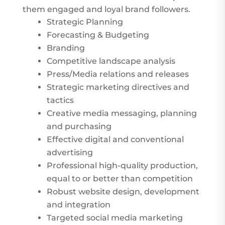
them engaged and loyal brand followers.
Strategic Planning
Forecasting & Budgeting
Branding
Competitive landscape analysis
Press/Media relations and releases
Strategic marketing directives and
tactics
Creative media messaging, planning
and purchasing
Effective digital and conventional
advertising
Professional high-quality production,
equal to or better than competition
Robust website design, development
and integration
Targeted social media marketing