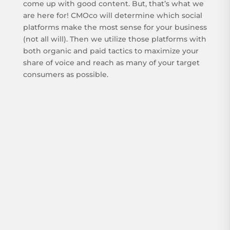
come up with good content. But, that’s what we
are here for! CMOco will determine which social
platforms make the most sense for your business
(not all will). Then we utilize those platforms with
both organic and paid tactics to maximize your
share of voice and reach as many of your target
consumers as possible.