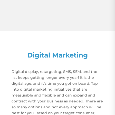
Digital Marketing
Digital display, retargeting, SMS, SEM, and the
list keeps getting longer every year! It is the
digital age, and it’s time you got on board. Tap
into digital marketing initiatives that are
measurable and flexible and can expand and
contract with your business as needed. There are
so many options and not every approach will be
best for you. Based on your target consumer,