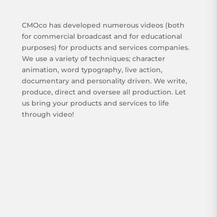
CMOco has developed numerous videos (both
for commercial broadcast and for educational
purposes) for products and services companies.
We use a variety of techniques; character
animation, word typography, live action,
documentary and personality driven. We write,
produce, direct and oversee all production. Let
us bring your products and services to life
through video!