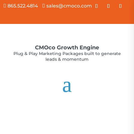
865.522.4814
sales@cmoco.com


CMOco Growth Engine
Plug & Play Marketing Packages built to generate
leads & momentum