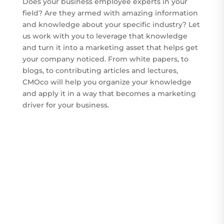
Does your business employee experts in your
field? Are they armed with amazing information
and knowledge about your specific industry? Let
us work with you to leverage that knowledge
and turn it into a marketing asset that helps get
your company noticed. From white papers, to
blogs, to contributing articles and lectures,
CMOco will help you organize your knowledge
and apply it in a way that becomes a marketing
driver for your business.