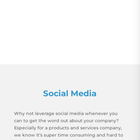
Social Media
Why not leverage social media whenever you
can to get the word out about your company?
Especially for a products and services company,
we know it’s super time consuming and hard to