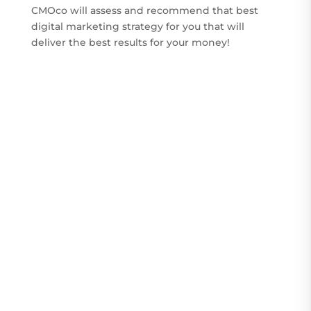
CMOco will assess and recommend that best
digital marketing strategy for you that will
deliver the best results for your money!