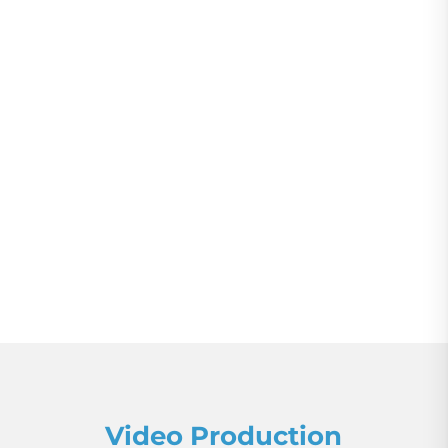
Video Production