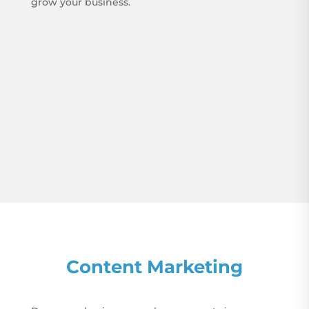
grow your business.
Content Marketing