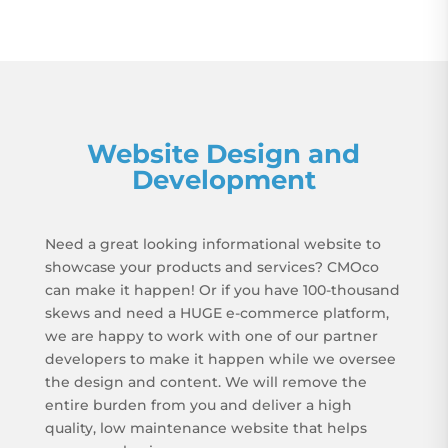
Website Design and
Development
Need a great looking informational website to
showcase your products and services? CMOco
can make it happen! Or if you have 100-thousand
skews and need a HUGE e-commerce platform,
we are happy to work with one of our partner
developers to make it happen while we oversee
the design and content. We will remove the
entire burden from you and deliver a high
quality, low maintenance website that helps