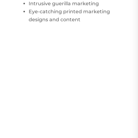
Intrusive guerilla marketing
Eye-catching printed marketing
designs and content